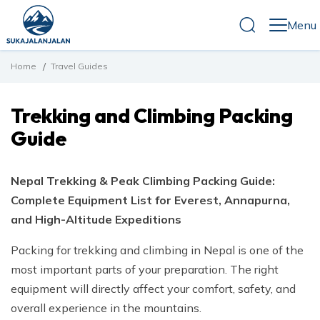
Menu
Home
Travel Guides
Destinations
Nepal
Trekking and Climbing Packing
Travel Guides
Trekking in Nepal
Tibet
Guide
Altitude Sickness in Nepal
Tours in Nepal
Bhutan
Company
Best Time to Visit Nepal
About Us
Nepal Trekking & Peak Climbing Packing Guide:
Cost of Traveling to Nepal
Blog
Complete Equipment List for Everest, Annapurna,
Our Team
How to Prepare for Trekking and Climbing in Nepal
and High-Altitude Expeditions
Terms and Conditions
Contact Us
Nepal Visa Guide
Packing for trekking and climbing in Nepal is one of the
Tipping Guide for Trekking and Climbing in Nepal
most important parts of your preparation. The right
equipment will directly affect your comfort, safety, and
Trekking and Climbing Packing Guide
overall experience in the mountains.