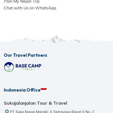
Plan My Nepal Trip
Chat with Us on WhatsApp
Our Travel Partners
Indonesia Office
Sukajalanjalan Tour & Travel
PT Suka Kreasi Mandiri, Jl. Setrayasa Barat V No. 7,