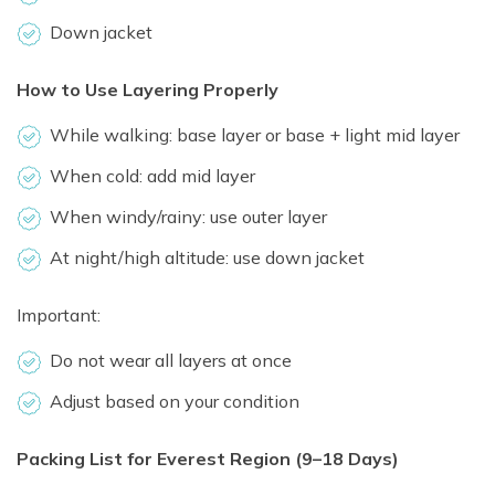
Down jacket
How to Use Layering Properly
While walking: base layer or base + light mid layer
When cold: add mid layer
When windy/rainy: use outer layer
At night/high altitude: use down jacket
Important:
Do not wear all layers at once
Adjust based on your condition
Packing List for Everest Region (9–18 Days)