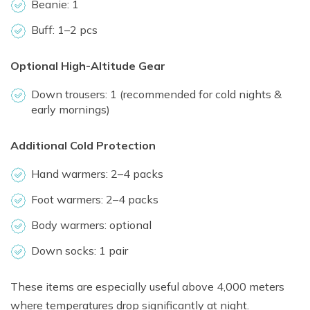
Beanie: 1
Buff: 1–2 pcs
Optional High-Altitude Gear
Down trousers: 1 (recommended for cold nights &
early mornings)
Additional Cold Protection
Hand warmers: 2–4 packs
Foot warmers: 2–4 packs
Body warmers: optional
Down socks: 1 pair
These items are especially useful above 4,000 meters
where temperatures drop significantly at night.