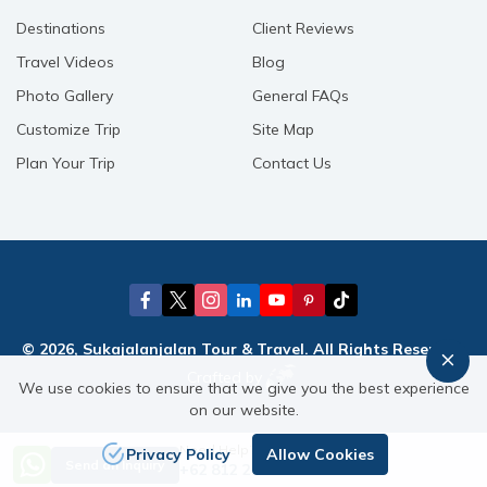
Destinations
Client Reviews
Travel Videos
Blog
Photo Gallery
General FAQs
Customize Trip
Site Map
Plan Your Trip
Contact Us
© 2026, Sukajalanjalan Tour & Travel. All Rights Reserved.
Crafted by
We use cookies to ensure that we give you the best experience
on our website.
Need Help? Call Us
Privacy Policy
Allow Cookies
Send an Inquiry
+62 812 21582156