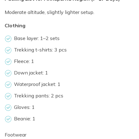
Moderate altitude, slightly lighter setup.
Clothing
Base layer: 1–2 sets
Trekking t-shirts: 3 pcs
Fleece: 1
Down jacket: 1
Waterproof jacket: 1
Trekking pants: 2 pcs
Gloves: 1
Beanie: 1
Footwear