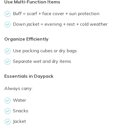
Use Multi-Function Items
Buff = scarf + face cover + sun protection
Down jacket = evening + rest + cold weather
Organize Efficiently
Use packing cubes or dry bags
Separate wet and dry items
Essentials in Daypack
Always carry:
Water
Snacks
Jacket