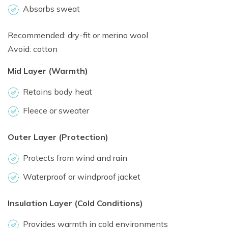
Absorbs sweat
Recommended: dry-fit or merino wool
Avoid: cotton
Mid Layer (Warmth)
Retains body heat
Fleece or sweater
Outer Layer (Protection)
Protects from wind and rain
Waterproof or windproof jacket
Insulation Layer (Cold Conditions)
Provides warmth in cold environments