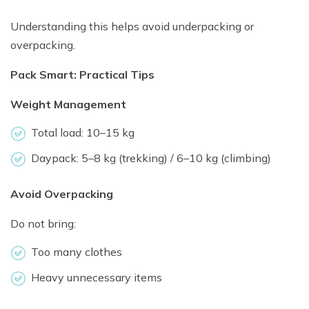
Understanding this helps avoid underpacking or
overpacking.
Pack Smart: Practical Tips
Weight Management
Total load: 10–15 kg
Daypack: 5–8 kg (trekking) / 6–10 kg (climbing)
Avoid Overpacking
Do not bring:
Too many clothes
Heavy unnecessary items