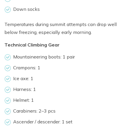
Down socks
Temperatures during summit attempts can drop well
below freezing, especially early morning.
Technical Climbing Gear
Mountaineering boots: 1 pair
Crampons: 1
Ice axe: 1
Harness: 1
Helmet: 1
Carabiners: 2–3 pcs
Ascender / descender: 1 set