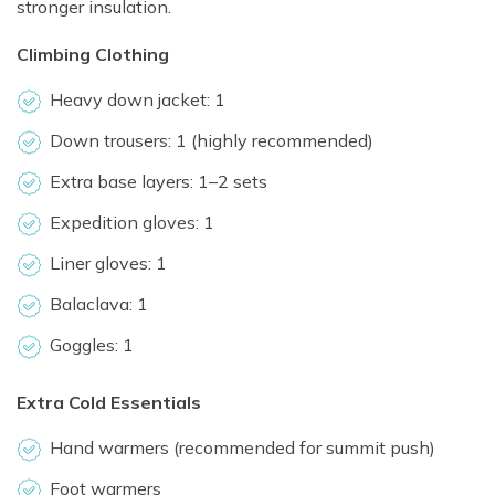
stronger insulation.
Climbing Clothing
Heavy down jacket: 1
Down trousers: 1 (highly recommended)
Extra base layers: 1–2 sets
Expedition gloves: 1
Liner gloves: 1
Balaclava: 1
Goggles: 1
Extra Cold Essentials
Hand warmers (recommended for summit push)
Foot warmers