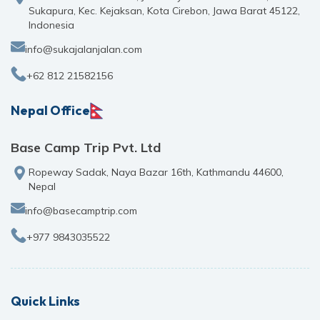
Sukapura, Kec. Kejaksan, Kota Cirebon, Jawa Barat 45122,
Indonesia
info@sukajalanjalan.com
+62 812 21582156
Nepal Office
Base Camp Trip Pvt. Ltd
Ropeway Sadak, Naya Bazar 16th, Kathmandu 44600,
Nepal
info@basecamptrip.com
+977 9843035522
Quick Links