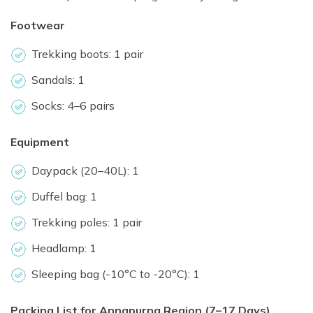
Footwear
Trekking boots: 1 pair
Sandals: 1
Socks: 4–6 pairs
Equipment
Daypack (20–40L): 1
Duffel bag: 1
Trekking poles: 1 pair
Headlamp: 1
Sleeping bag (-10°C to -20°C): 1
Packing List for Annapurna Region (7–17 Days)