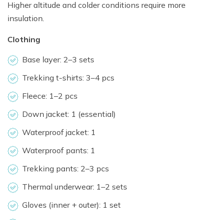
Higher altitude and colder conditions require more
insulation.
Clothing
Base layer: 2–3 sets
Trekking t-shirts: 3–4 pcs
Fleece: 1–2 pcs
Down jacket: 1 (essential)
Waterproof jacket: 1
Waterproof pants: 1
Trekking pants: 2–3 pcs
Thermal underwear: 1–2 sets
Gloves (inner + outer): 1 set