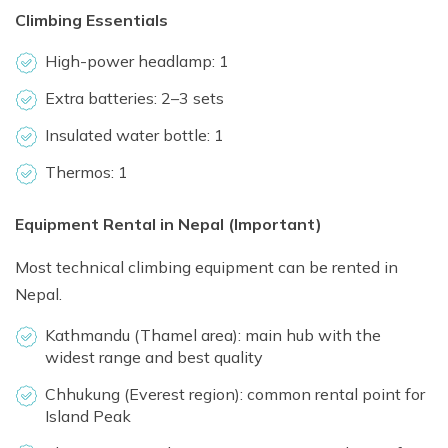
Climbing Essentials
High-power headlamp: 1
Extra batteries: 2–3 sets
Insulated water bottle: 1
Thermos: 1
Equipment Rental in Nepal (Important)
Most technical climbing equipment can be rented in
Nepal.
Kathmandu (Thamel area): main hub with the
widest range and best quality
Chhukung (Everest region): common rental point for
Island Peak