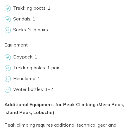
Trekking boots: 1
Sandals: 1
Socks: 3–5 pairs
Equipment
Daypack: 1
Trekking poles: 1 pair
Headlamp: 1
Water bottles: 1–2
Additional Equipment for Peak Climbing (Mera Peak,
Island Peak, Lobuche)
Peak climbing requires additional technical gear and