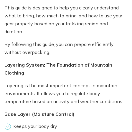
This guide is designed to help you clearly understand
what to bring, how much to bring, and how to use your
gear properly based on your trekking region and
duration.
By following this guide, you can prepare efficiently
without overpacking.
Layering System: The Foundation of Mountain
Clothing
Layering is the most important concept in mountain
environments. It allows you to regulate body
temperature based on activity and weather conditions.
Base Layer (Moisture Control)
Keeps your body dry