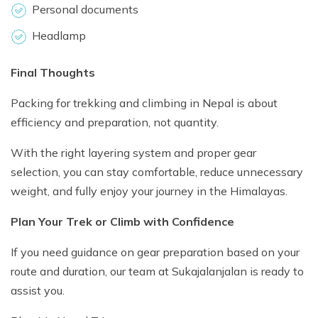
Personal documents
Headlamp
Final Thoughts
Packing for trekking and climbing in Nepal is about
efficiency and preparation, not quantity.
With the right layering system and proper gear
selection, you can stay comfortable, reduce unnecessary
weight, and fully enjoy your journey in the Himalayas.
Plan Your Trek or Climb with Confidence
If you need guidance on gear preparation based on your
route and duration, our team at Sukajalanjalan is ready to
assist you.