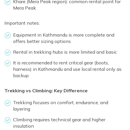
Khare (Mera Peak region): common rental point for
Mera Peak
Important notes:
Equipment in Kathmandu is more complete and
offers better sizing options
Rental in trekking hubs is more limited and basic
It is recommended to rent critical gear (boots,
harness) in Kathmandu and use local rental only as
backup
Trekking vs Climbing: Key Difference
Trekking focuses on comfort, endurance, and
layering
Climbing requires technical gear and higher
insulation