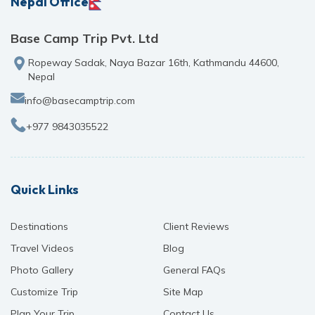
Nepal Office
Base Camp Trip Pvt. Ltd
Ropeway Sadak, Naya Bazar 16th, Kathmandu 44600,
Nepal
info@basecamptrip.com
+977 9843035522
Quick Links
Destinations
Client Reviews
Travel Videos
Blog
Photo Gallery
General FAQs
Customize Trip
Site Map
Plan Your Trip
Contact Us