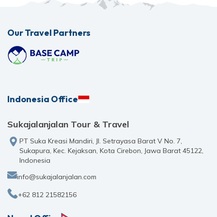
Our Travel Partners
Indonesia Office
Sukajalanjalan Tour & Travel
PT Suka Kreasi Mandiri, Jl. Setrayasa Barat V No. 7,
Sukapura, Kec. Kejaksan, Kota Cirebon, Jawa Barat 45122,
Indonesia
info@sukajalanjalan.com
+62 812 21582156