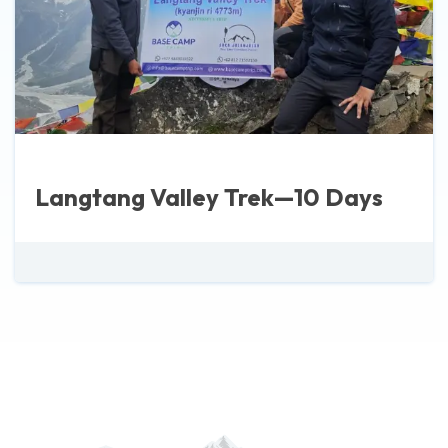
Langtang Valley Trek—10 Days