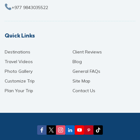
+977 9843035522
Quick Links
Destinations
Client Reviews
Travel Videos
Blog
Photo Gallery
General FAQs
Customize Trip
Site Map
Plan Your Trip
Contact Us