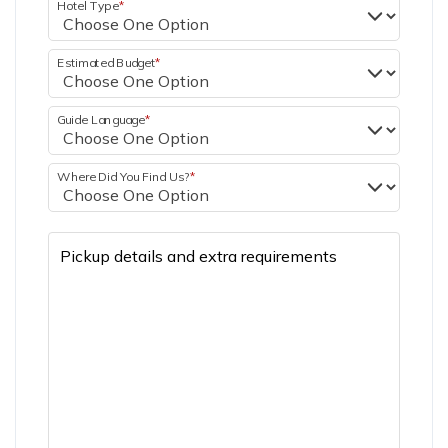
Hotel Type
*
Estimated Budget
*
Guide Language
*
Where Did You Find Us?
*
Pickup details and extra requirements