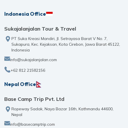
Indonesia Office
Sukajalanjalan Tour & Travel
PT Suka Kreasi Mandiri, Jl. Setrayasa Barat V No. 7,
Sukapura, Kec. Kejaksan, Kota Cirebon, Jawa Barat 45122,
Indonesia
info@sukajalanjalan.com
+62 812 21582156
Nepal Office
Base Camp Trip Pvt. Ltd
Ropeway Sadak, Naya Bazar 16th, Kathmandu 44600,
Nepal
info@basecamptrip.com