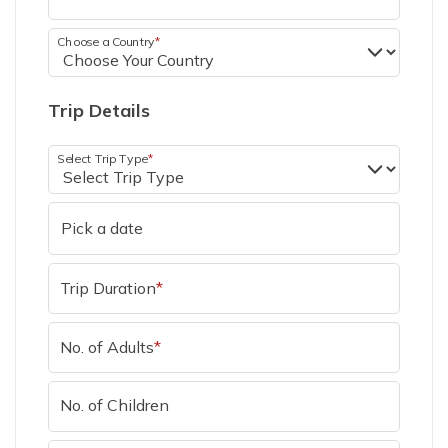
Choose a Country
*
Trip Details
Select Trip Type
*
Trip Duration
*
No. of Adults
*
No. of Children