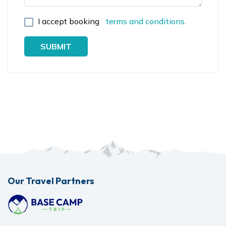
I accept booking
terms and conditions.
SUBMIT
Our Travel Partners