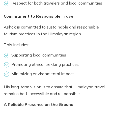
Respect for both travelers and local communities
Commitment to Responsible Travel
Ashok is committed to sustainable and responsible
tourism practices in the Himalayan region.
This includes:
Supporting local communities
Promoting ethical trekking practices
Minimizing environmental impact
His long-term vision is to ensure that Himalayan travel
remains both accessible and responsible.
A Reliable Presence on the Ground