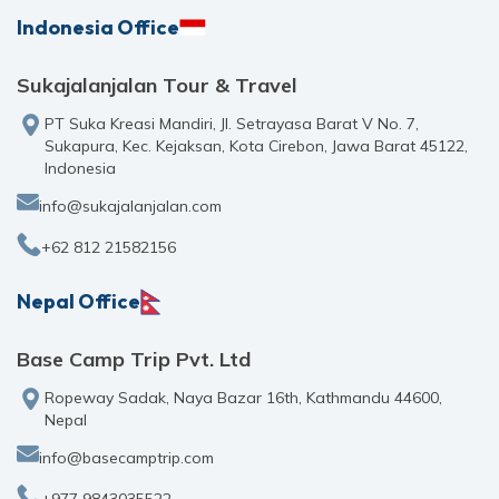
Indonesia Office
Sukajalanjalan Tour & Travel
PT Suka Kreasi Mandiri, Jl. Setrayasa Barat V No. 7,
Sukapura, Kec. Kejaksan, Kota Cirebon, Jawa Barat 45122,
Indonesia
info@sukajalanjalan.com
+62 812 21582156
Nepal Office
Base Camp Trip Pvt. Ltd
Ropeway Sadak, Naya Bazar 16th, Kathmandu 44600,
Nepal
info@basecamptrip.com
+977 9843035522