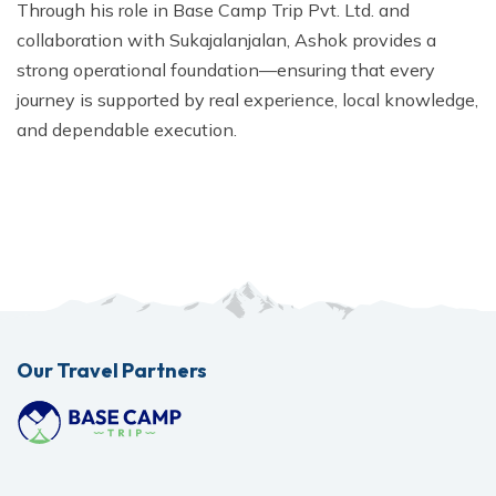
Through his role in Base Camp Trip Pvt. Ltd. and
collaboration with Sukajalanjalan, Ashok provides a
strong operational foundation—ensuring that every
journey is supported by real experience, local knowledge,
and dependable execution.
Our Travel Partners