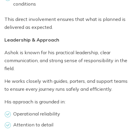
conditions
This direct involvement ensures that what is planned is
delivered as expected.
Leadership & Approach
Ashok is known for his practical leadership, clear
communication, and strong sense of responsibility in the
field.
He works closely with guides, porters, and support teams
to ensure every journey runs safely and efficiently.
His approach is grounded in:
Operational reliability
Attention to detail