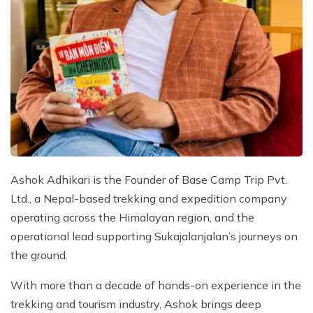
Ashok Adhikari is the Founder of Base Camp Trip Pvt.
Ltd., a Nepal-based trekking and expedition company
operating across the Himalayan region, and the
operational lead supporting Sukajalanjalan’s journeys on
the ground.
With more than a decade of hands-on experience in the
trekking and tourism industry, Ashok brings deep