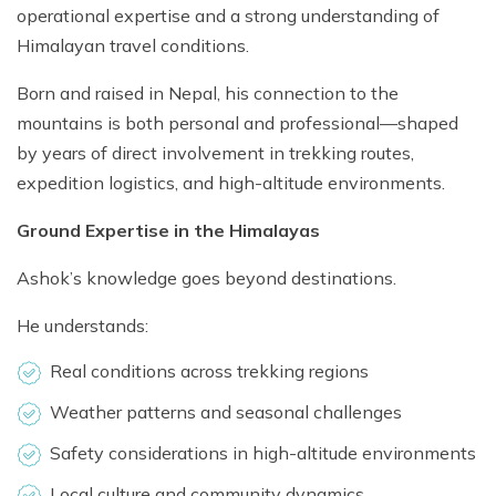
operational expertise and a strong understanding of
Himalayan travel conditions.
Born and raised in Nepal, his connection to the
mountains is both personal and professional—shaped
by years of direct involvement in trekking routes,
expedition logistics, and high-altitude environments.
Ground Expertise in the Himalayas
Ashok’s knowledge goes beyond destinations.
He understands:
Real conditions across trekking regions
Weather patterns and seasonal challenges
Safety considerations in high-altitude environments
Local culture and community dynamics