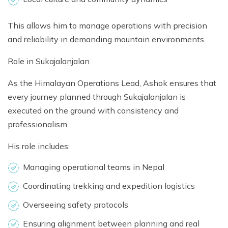
This allows him to manage operations with precision
and reliability in demanding mountain environments.
Role in Sukajalanjalan
As the Himalayan Operations Lead, Ashok ensures that
every journey planned through Sukajalanjalan is
executed on the ground with consistency and
professionalism.
His role includes:
Managing operational teams in Nepal
Coordinating trekking and expedition logistics
Overseeing safety protocols
Ensuring alignment between planning and real