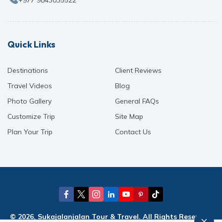
Quick Links
Destinations
Client Reviews
Travel Videos
Blog
Photo Gallery
General FAQs
Customize Trip
Site Map
Plan Your Trip
Contact Us
© 2026, Sukajalanjalan Tour & Travel. All Rights Reserved.