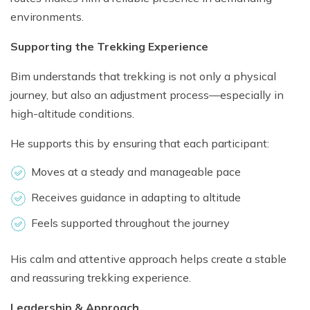
environments.
Supporting the Trekking Experience
Bim understands that trekking is not only a physical
journey, but also an adjustment process—especially in
high-altitude conditions.
He supports this by ensuring that each participant:
Moves at a steady and manageable pace
Receives guidance in adapting to altitude
Feels supported throughout the journey
His calm and attentive approach helps create a stable
and reassuring trekking experience.
Leadership & Approach