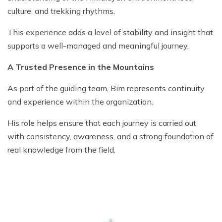
culture, and trekking rhythms.
This experience adds a level of stability and insight that
supports a well-managed and meaningful journey.
A Trusted Presence in the Mountains
As part of the guiding team, Bim represents continuity
and experience within the organization.
His role helps ensure that each journey is carried out
with consistency, awareness, and a strong foundation of
real knowledge from the field.