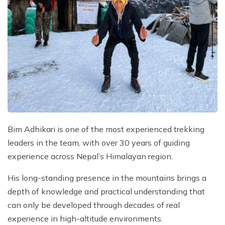
Bim Adhikari is one of the most experienced trekking
leaders in the team, with over 30 years of guiding
experience across Nepal’s Himalayan region.
His long-standing presence in the mountains brings a
depth of knowledge and practical understanding that
can only be developed through decades of real
experience in high-altitude environments.