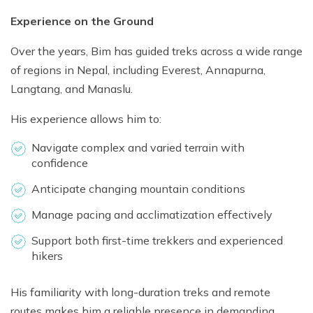
Experience on the Ground
Over the years, Bim has guided treks across a wide range
of regions in Nepal, including Everest, Annapurna,
Langtang, and Manaslu.
His experience allows him to:
Navigate complex and varied terrain with
confidence
Anticipate changing mountain conditions
Manage pacing and acclimatization effectively
Support both first-time trekkers and experienced
hikers
His familiarity with long-duration treks and remote
routes makes him a reliable presence in demanding