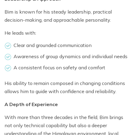
Bim is known for his steady leadership, practical
decision-making, and approachable personality.
He leads with:
Clear and grounded communication
Awareness of group dynamics and individual needs
A consistent focus on safety and comfort
His ability to remain composed in changing conditions
allows him to guide with confidence and reliability.
A Depth of Experience
With more than three decades in the field, Bim brings
not only technical capability but also a deeper
understanding of the Himalayan environment, local