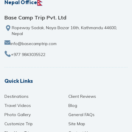
Nepal Office
Base Camp Trip Pvt. Ltd
Ropeway Sadak, Naya Bazar 16th, Kathmandu 44600,
Nepal
info@basecamptrip.com
+977 9843035522
Quick Links
Destinations
Client Reviews
Travel Videos
Blog
Photo Gallery
General FAQs
Customize Trip
Site Map