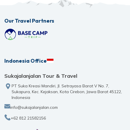
Our Travel Partners
Indonesia Office
Sukajalanjalan Tour & Travel
PT Suka Kreasi Mandiri, Jl. Setrayasa Barat V No. 7,
Sukapura, Kec. Kejaksan, Kota Cirebon, Jawa Barat 45122,
Indonesia
info@sukajalanjalan.com
+62 812 21582156