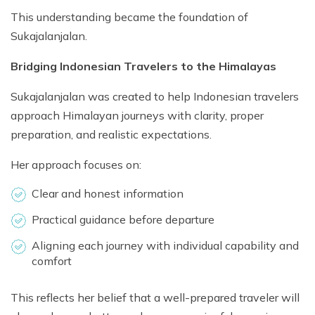
This understanding became the foundation of
Sukajalanjalan.
Bridging Indonesian Travelers to the Himalayas
Sukajalanjalan was created to help Indonesian travelers
approach Himalayan journeys with clarity, proper
preparation, and realistic expectations.
Her approach focuses on:
Clear and honest information
Practical guidance before departure
Aligning each journey with individual capability and
comfort
This reflects her belief that a well-prepared traveler will