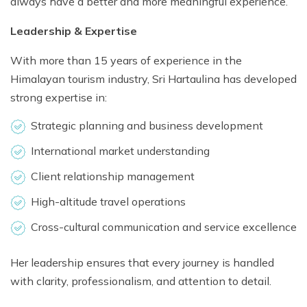
always have a better and more meaningful experience.
Leadership & Expertise
With more than 15 years of experience in the
Himalayan tourism industry, Sri Hartaulina has developed
strong expertise in:
Strategic planning and business development
International market understanding
Client relationship management
High-altitude travel operations
Cross-cultural communication and service excellence
Her leadership ensures that every journey is handled
with clarity, professionalism, and attention to detail.