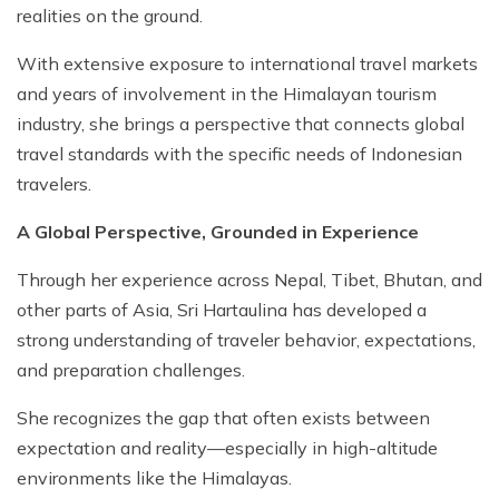
realities on the ground.
With extensive exposure to international travel markets
and years of involvement in the Himalayan tourism
industry, she brings a perspective that connects global
travel standards with the specific needs of Indonesian
travelers.
A Global Perspective, Grounded in Experience
Through her experience across Nepal, Tibet, Bhutan, and
other parts of Asia, Sri Hartaulina has developed a
strong understanding of traveler behavior, expectations,
and preparation challenges.
She recognizes the gap that often exists between
expectation and reality—especially in high-altitude
environments like the Himalayas.