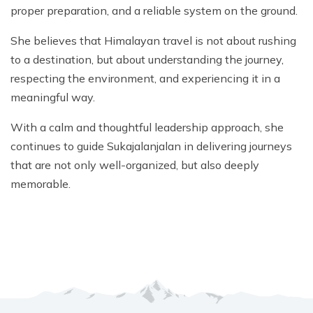
proper preparation, and a reliable system on the ground.
She believes that Himalayan travel is not about rushing
to a destination, but about understanding the journey,
respecting the environment, and experiencing it in a
meaningful way.
With a calm and thoughtful leadership approach, she
continues to guide Sukajalanjalan in delivering journeys
that are not only well-organized, but also deeply
memorable.