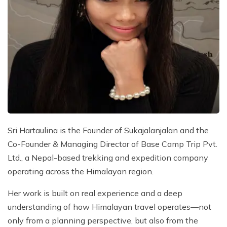
Sri Hartaulina is the Founder of Sukajalanjalan and the
Co-Founder & Managing Director of Base Camp Trip Pvt.
Ltd., a Nepal-based trekking and expedition company
operating across the Himalayan region.
Her work is built on real experience and a deep
understanding of how Himalayan travel operates—not
only from a planning perspective, but also from the