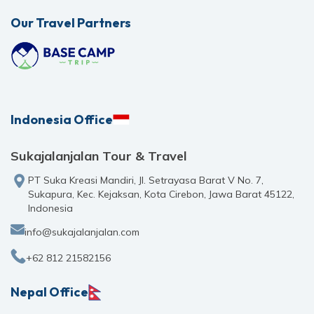
Our Travel Partners
Indonesia Office
Sukajalanjalan Tour & Travel
PT Suka Kreasi Mandiri, Jl. Setrayasa Barat V No. 7,
Sukapura, Kec. Kejaksan, Kota Cirebon, Jawa Barat 45122,
Indonesia
info@sukajalanjalan.com
+62 812 21582156
Nepal Office