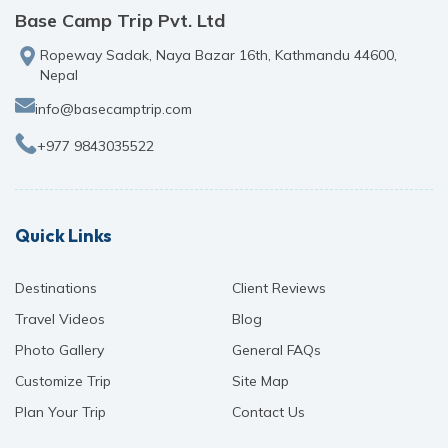
Base Camp Trip Pvt. Ltd
Ropeway Sadak, Naya Bazar 16th, Kathmandu 44600,
Nepal
info@basecamptrip.com
+977 9843035522
Quick Links
Destinations
Client Reviews
Travel Videos
Blog
Photo Gallery
General FAQs
Customize Trip
Site Map
Plan Your Trip
Contact Us