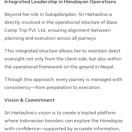
Integrated Leadership in Himalayan Operations
Beyond her role in Sukajalanjalan, Sri Hartaulina is
directly involved in the operational structure of Base
Camp Trip Pvt. Ltd., ensuring alignment between
planning and execution across all journeys.
This integrated structure allows her to maintain direct
oversight not only from the client side, but also within
the operational framework on the ground in Nepal.
Through this approach, every journey is managed with
consistency—from preparation to execution.
Vision & Commitment
Sri Hartaulina’s vision is to create a trusted platform
where Indonesian travelers can explore the Himalayas
with confidence—supported by accurate information,