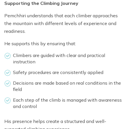
Supporting the Climbing Journey
Pemchhiri understands that each climber approaches
the mountain with different levels of experience and
readiness.
He supports this by ensuring that:
Climbers are guided with clear and practical
instruction
Safety procedures are consistently applied
Decisions are made based on real conditions in the
field
Each step of the climb is managed with awareness
and control
His presence helps create a structured and well-