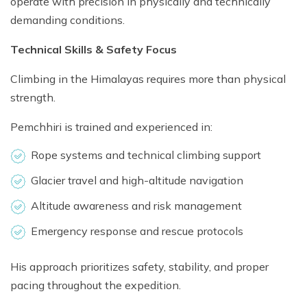
operate with precision in physically and technically
demanding conditions.
Technical Skills & Safety Focus
Climbing in the Himalayas requires more than physical
strength.
Pemchhiri is trained and experienced in:
Rope systems and technical climbing support
Glacier travel and high-altitude navigation
Altitude awareness and risk management
Emergency response and rescue protocols
His approach prioritizes safety, stability, and proper
pacing throughout the expedition.