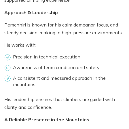
supported climbing experience.
Approach & Leadership
Pemchhiri is known for his calm demeanor, focus, and
steady decision-making in high-pressure environments.
He works with:
Precision in technical execution
Awareness of team condition and safety
A consistent and measured approach in the
mountains
His leadership ensures that climbers are guided with
clarity and confidence.
A Reliable Presence in the Mountains