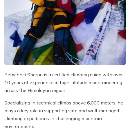
Pemchhiri Sherpa is a certified climbing guide with over
10 years of experience in high-altitude mountaineering
across the Himalayan region.
Specializing in technical climbs above 6,000 meters, he
plays a key role in supporting safe and well-managed
climbing expeditions in challenging mountain
environments.