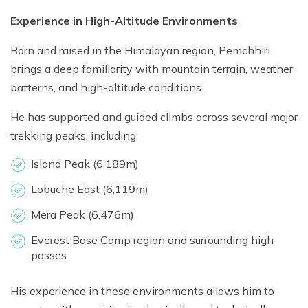
Experience in High-Altitude Environments
Born and raised in the Himalayan region, Pemchhiri
brings a deep familiarity with mountain terrain, weather
patterns, and high-altitude conditions.
He has supported and guided climbs across several major
trekking peaks, including:
Island Peak (6,189m)
Lobuche East (6,119m)
Mera Peak (6,476m)
Everest Base Camp region and surrounding high
passes
His experience in these environments allows him to