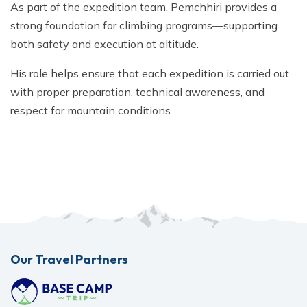
As part of the expedition team, Pemchhiri provides a
strong foundation for climbing programs—supporting
both safety and execution at altitude.
His role helps ensure that each expedition is carried out
with proper preparation, technical awareness, and
respect for mountain conditions.
Our Travel Partners