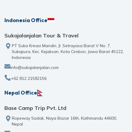
Indonesia Office
Sukajalanjalan Tour & Travel
PT Suka Kreasi Mandiri, Jl. Setrayasa Barat V No. 7,
Sukapura, Kec. Kejaksan, Kota Cirebon, Jawa Barat 45122,
Indonesia
info@sukajalanjalan.com
+62 812 21582156
Nepal Office
Base Camp Trip Pvt. Ltd
Ropeway Sadak, Naya Bazar 16th, Kathmandu 44600,
Nepal