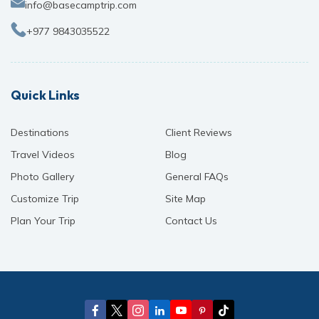
info@basecamptrip.com
+977 9843035522
Quick Links
Destinations
Client Reviews
Travel Videos
Blog
Photo Gallery
General FAQs
Customize Trip
Site Map
Plan Your Trip
Contact Us